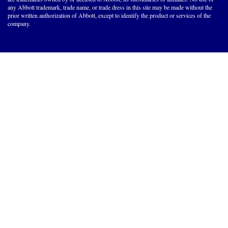
any Abbott trademark, trade name, or trade dress in this site may be made without the
prior written authorization of Abbott, except to identify the product or services of the
company.