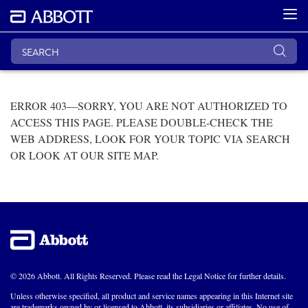
ERROR 403—SORRY, YOU ARE NOT AUTHORIZED TO
ACCESS THIS PAGE. PLEASE DOUBLE-CHECK THE
WEB ADDRESS, LOOK FOR YOUR TOPIC VIA SEARCH
OR LOOK AT OUR SITE MAP.
© 2026 Abbott. All Rights Reserved. Please read the Legal Notice for further details.
Unless otherwise specified, all product and service names appearing in this Internet site
are trademarks owned by or licensed to Abbott, its subsidiaries or affiliates. No use of