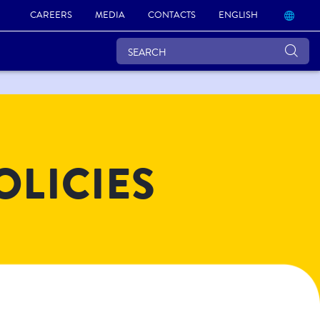
CAREERS
MEDIA
CONTACTS
ENGLISH
OLICIES