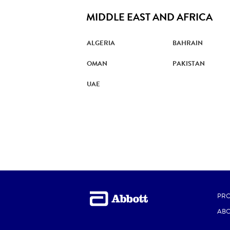
MIDDLE EAST AND AFRICA
ALGERIA
BAHRAIN
OMAN
PAKISTAN
UAE
PR
ABO