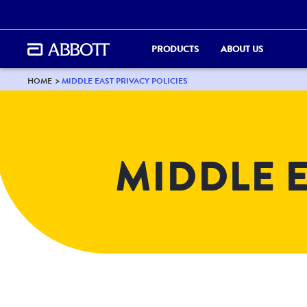
PRODUCTS
ABOUT US
HOME
MIDDLE EAST PRIVACY POLICIES
MIDDLE E