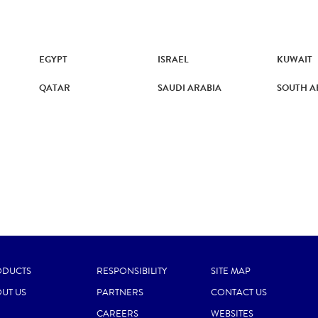
EGYPT
ISRAEL
KUWAIT
QATAR
SAUDI ARABIA
SOUTH A
ODUCTS
RESPONSIBILITY
SITE MAP
UT US
PARTNERS
CONTACT US
CAREERS
WEBSITES