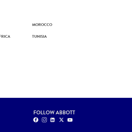
MOROCCO
FRICA
TUNISIA
FOLLOW ABBOTT