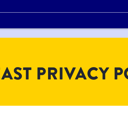
AST PRIVACY P