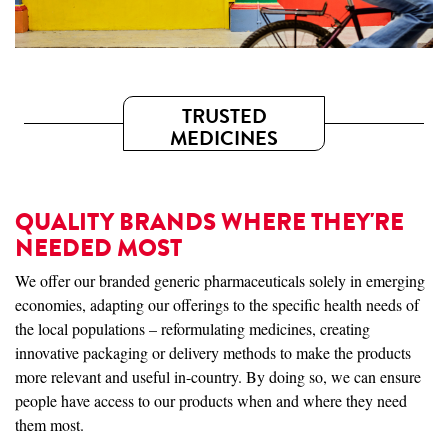
TRUSTED
MEDICINES
QUALITY BRANDS WHERE THEY'RE
NEEDED MOST
We offer our branded generic pharmaceuticals solely in emerging
economies, adapting our offerings to the specific health needs of
the local populations – reformulating medicines, creating
innovative packaging or delivery methods to make the products
more relevant and useful in-country. By doing so, we can ensure
people have access to our products when and where they need
them most.