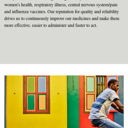
women’s health, respiratory illness, central nervous system/pain
and influenza vaccines. Our reputation for quality and reliability
drives us to continuously improve our medicines and make them
more effective, easier to administer and faster to act.