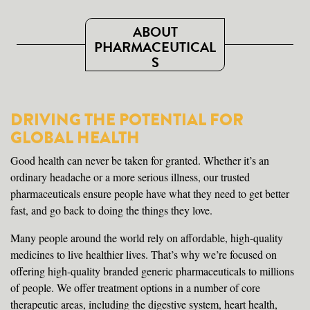
ABOUT
PHARMACEUTICAL
S
DRIVING THE POTENTIAL FOR
GLOBAL HEALTH
Good health can never be taken for granted. Whether it’s an
ordinary headache or a more serious illness, our trusted
pharmaceuticals ensure people have what they need to get better
fast, and go back to doing the things they love.
Many people around the world rely on affordable, high-quality
medicines to live healthier lives. That’s why we’re focused on
offering high-quality branded generic pharmaceuticals to millions
of people. We offer treatment options in a number of core
therapeutic areas, including the digestive system, heart health,