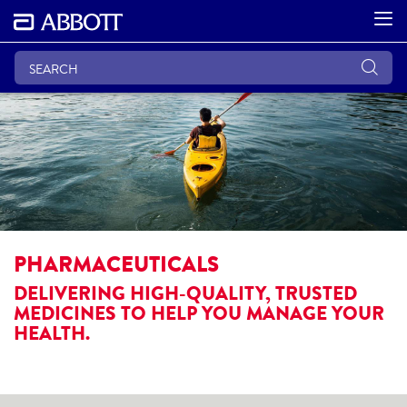
PHARMACEUTICALS
DELIVERING HIGH-QUALITY, TRUSTED
MEDICINES TO HELP YOU MANAGE YOUR
HEALTH.